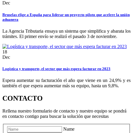
Dec
Bruselas elige a España para liderar un proyecto piloto que acelere la unión
aduanera
La Agencia Tributaria ensaya un sistema que simplifica y abarata los
trámites. El primer envío se realizó el pasado 3 de noviembre.
18
Dec
Logística y transporte, el sector que más espera facturar en 2023
Espera aumentar su facturación el año que viene en un 24,9% y es
también el que espera aumentar más su equipo, hasta un 9,8%.
CONTACTO
Rellena nuestro formulario de contacto y nuestro equipo se pondrá
en contacto contigo para buscar la solución que necesitas
Name