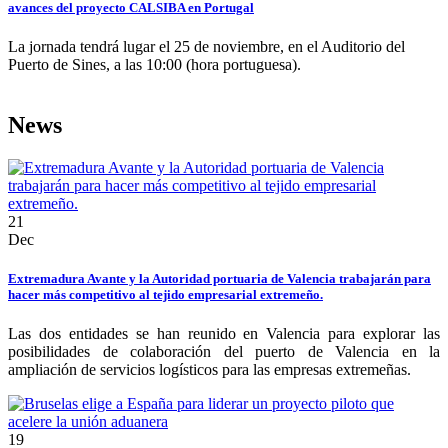
avances del proyecto CALSIBA en Portugal
La jornada tendrá lugar el 25 de noviembre, en el Auditorio del
Puerto de Sines, a las 10:00 (hora portuguesa).
News
21
Dec
Extremadura Avante y la Autoridad portuaria de Valencia trabajarán para
hacer más competitivo al tejido empresarial extremeño.
Las dos entidades se han reunido en Valencia para explorar las
posibilidades de colaboración del puerto de Valencia en la
ampliación de servicios logísticos para las empresas extremeñas.
19