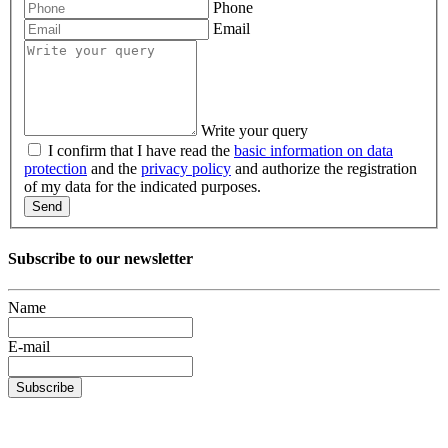
Phone
Email
Write your query
I confirm that I have read the
basic information on data
protection
and the
privacy policy
and authorize the registration
of my data for the indicated purposes.
Send
Subscribe to our newsletter
Name
E-mail
Subscribe