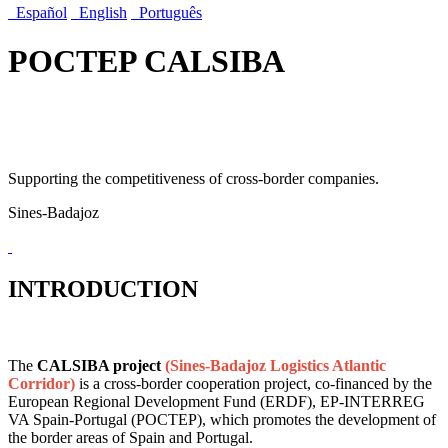
Español
English
Português
POCTEP CALSIBA
Supporting the competitiveness of cross-border companies.
Sines-Badajoz
INTRODUCTION
The
CALSIBA project
(Sines-Badajoz Logistics Atlantic
Corridor)
is a cross-border cooperation project, co-financed by the
European Regional Development Fund (ERDF), EP-INTERREG
VA Spain-Portugal (POCTEP), which promotes the development of
the border areas of Spain and Portugal.