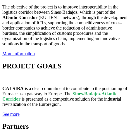
The objective of the project is to improve interoperability in the
logistics corridor between Sines-Badajoz, which is part of the
Atlantic Corridor
(EU TEN-T network), through the development
and application of ICTs, supporting the competitiveness of cross-
border companies to achieve the reduction of administrative
burdens, the simplification of customs procedures and the
dynamization of the logistics chain, implementing an innovative
solutions in the transport of goods.
More information
PROJECT GOALS
CALSIBA
is a clear commitment to contribute to the positioning of
Euroace as a gateway to Europe. The
Sines-Badajoz Atlantic
Corridor
is presented as a competitive solution for the industrial
revitalization of the Euroregion.
See more
Partners