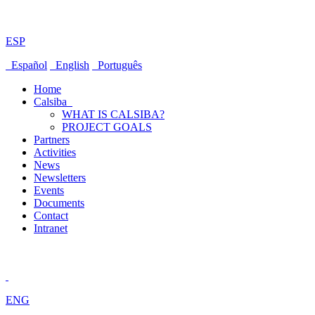
ESP
Español
English
Português
Home
Calsiba
WHAT IS CALSIBA?
PROJECT GOALS
Partners
Activities
News
Newsletters
Events
Documents
Contact
Intranet
ENG