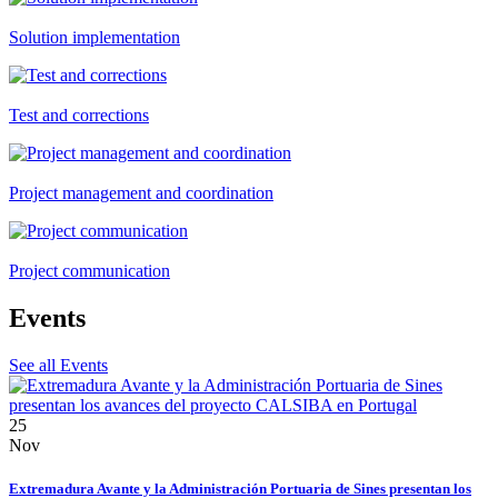
Solution implementation
Test and corrections
Project management and coordination
Project communication
Events
See all Events
25
Nov
Extremadura Avante y la Administración Portuaria de Sines presentan los