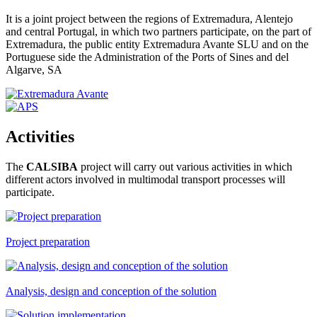
It is a joint project between the regions of Extremadura, Alentejo
and central Portugal, in which two partners participate, on the part of
Extremadura, the public entity Extremadura Avante SLU and on the
Portuguese side the Administration of the Ports of Sines and del
Algarve, SA
Activities
The
CALSIBA
project will carry out various activities in which
different actors involved in multimodal transport processes will
participate.
Project preparation
Analysis, design and conception of the solution