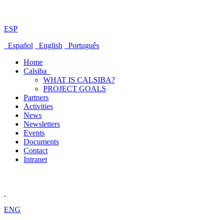
ESP
Español
English
Português
Home
Calsiba
WHAT IS CALSIBA?
PROJECT GOALS
Partners
Activities
News
Newsletters
Events
Documents
Contact
Intranet
ENG