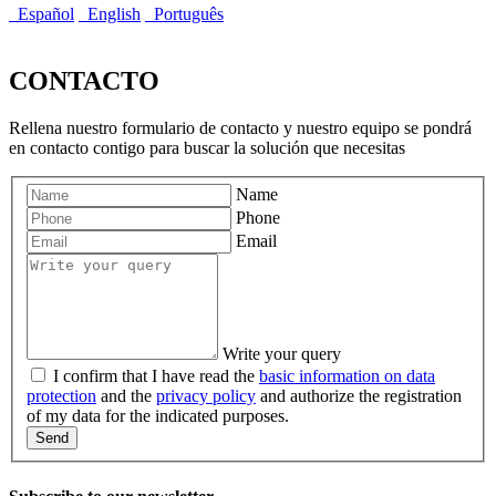
Español
English
Português
CONTACTO
Rellena nuestro formulario de contacto y nuestro equipo se pondrá
en contacto contigo para buscar la solución que necesitas
Name
Phone
Email
Write your query
I confirm that I have read the
basic information on data
protection
and the
privacy policy
and authorize the registration
of my data for the indicated purposes.
Send